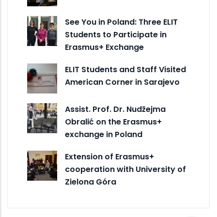
See You in Poland: Three ELIT
Students to Participate in
Erasmus+ Exchange
ELIT Students and Staff Visited
American Corner in Sarajevo
Assist. Prof. Dr. Nudžejma
Obralić on the Erasmus+
exchange in Poland
Extension of Erasmus+
cooperation with University of
Zielona Góra