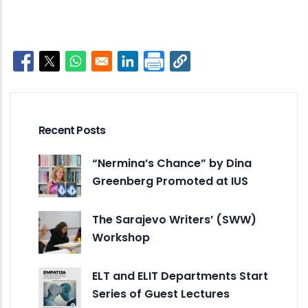
Opens in a new window
Opens in a new window
Opens in a new window
Opens in a new window
Recent Posts
“Nermina’s Chance” by Dina
Greenberg Promoted at IUS
The Sarajevo Writers’ (SWW)
Workshop
ELT and ELIT Departments Start
Series of Guest Lectures