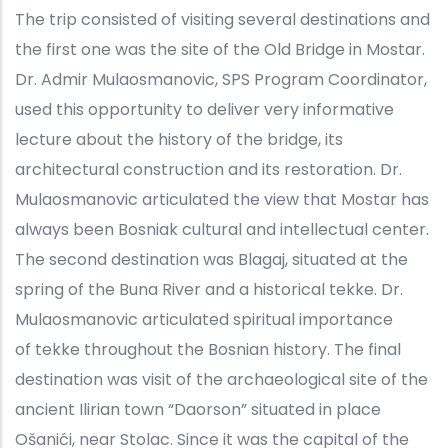
The trip consisted of visiting several destinations and
the first one was the site of the Old Bridge in Mostar.
Dr. Admir Mulaosmanovic, SPS Program Coordinator,
used this opportunity to deliver very informative
lecture about the history of the bridge, its
architectural construction and its restoration. Dr.
Mulaosmanovic articulated the view that Mostar has
always been Bosniak cultural and intellectual center.
The second destination was Blagaj, situated at the
spring of the Buna River and a historical tekke. Dr.
Mulaosmanovic articulated spiritual importance
of tekke throughout the Bosnian history. The final
destination was visit of the archaeological site of the
ancient Ilirian town “Daorson” situated in place
Ošanići, near Stolac. Since it was the capital of the