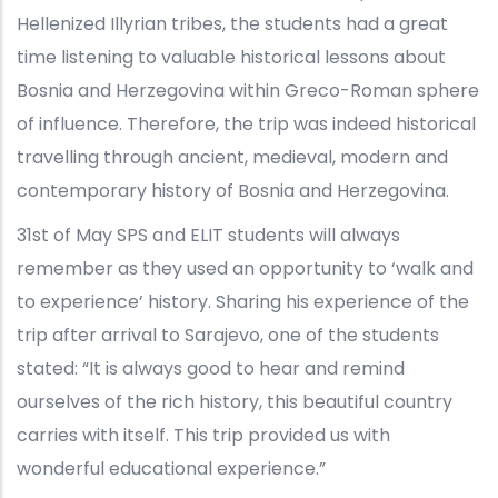
Hellenized Illyrian tribes, the students had a great
time listening to valuable historical lessons about
Bosnia and Herzegovina within Greco-Roman sphere
of influence. Therefore, the trip was indeed historical
travelling through ancient, medieval, modern and
contemporary history of Bosnia and Herzegovina.
31st of May SPS and ELIT students will always
remember as they used an opportunity to ‘walk and
to experience’ history. Sharing his experience of the
trip after arrival to Sarajevo, one of the students
stated: “It is always good to hear and remind
ourselves of the rich history, this beautiful country
carries with itself. This trip provided us with
wonderful educational experience.”