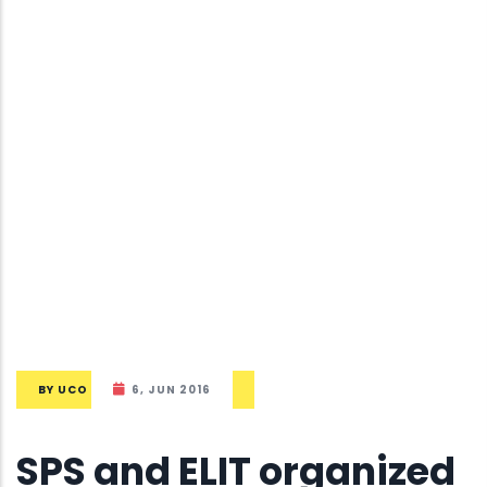
BY
UCO
6, JUN 2016
SPS and ELIT organized