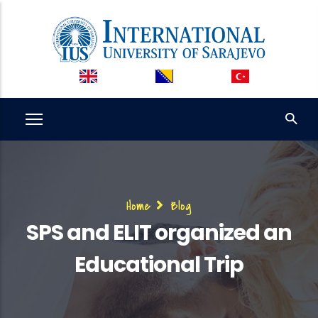
Skip
to
main
content
Breadcrumb
Home
Blog
SPS and ELIT organized an
Educational Trip