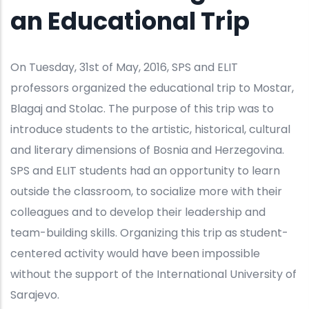
an Educational Trip
On Tuesday, 31st of May, 2016, SPS and ELIT
professors organized the educational trip to Mostar,
Blagaj and Stolac. The purpose of this trip was to
introduce students to the artistic, historical, cultural
and literary dimensions of Bosnia and Herzegovina.
SPS and ELIT students had an opportunity to learn
outside the classroom, to socialize more with their
colleagues and to develop their leadership and
team-building skills. Organizing this trip as student-
centered activity would have been impossible
without the support of the International University of
Sarajevo.