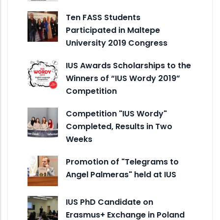
Ten FASS Students
Participated in Maltepe
University 2019 Congress
IUS Awards Scholarships to the
Winners of “IUS Wordy 2019”
Competition
Competition "IUS Wordy"
Completed, Results in Two
Weeks
Promotion of "Telegrams to
Angel Palmeras" held at IUS
IUS PhD Candidate on
Erasmus+ Exchange in Poland