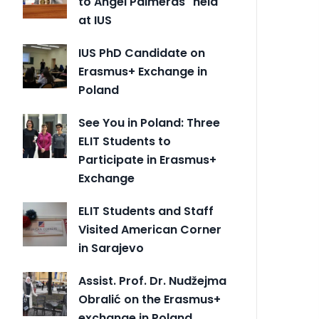
to Angel Palmeras" held
at IUS
IUS PhD Candidate on
Erasmus+ Exchange in
Poland
See You in Poland: Three
ELIT Students to
Participate in Erasmus+
Exchange
ELIT Students and Staff
Visited American Corner
in Sarajevo
Assist. Prof. Dr. Nudžejma
Obralić on the Erasmus+
exchange in Poland