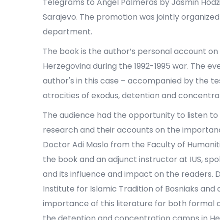
Telegrams to Angel Palmeras by Jasmin Hodžić 
Sarajevo. The promotion was jointly organized
department.
The book is the author’s personal account on 
Herzegovina during the 1992-1995 war. The eve
author's in this case – accompanied by the t
atrocities of exodus, detention and concentr
The audience had the opportunity to listen to
research and their accounts on the importance
Doctor Adi Maslo from the Faculty of Humaniti
the book and an adjunct instructor at IUS, spo
and its influence and impact on the readers. 
Institute for Islamic Tradition of Bosniaks and
importance of this literature for both formal
the detention and concentration camps in He