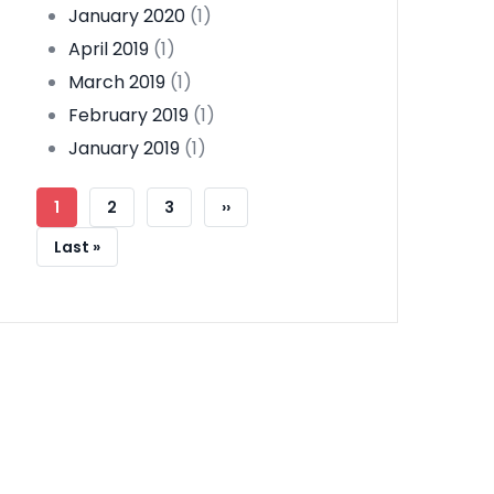
January 2020
(1)
April 2019
(1)
March 2019
(1)
February 2019
(1)
January 2019
(1)
Pagination
Current
1
Page
2
Page
3
Next
››
Page
Page
Last
Last »
Page