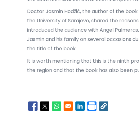
Doctor Jasmin Hodžić, the author of the book 
the University of Sarajevo, shared the reasons
introduced the audience with Angel Palmera
Jasmin and his family on several occasions du
the title of the book.
It is worth mentioning that this is the ninth 
the region and that the book has also been pu
Opens in a new window
Opens in a new window
Opens in a new window
Opens in a new window