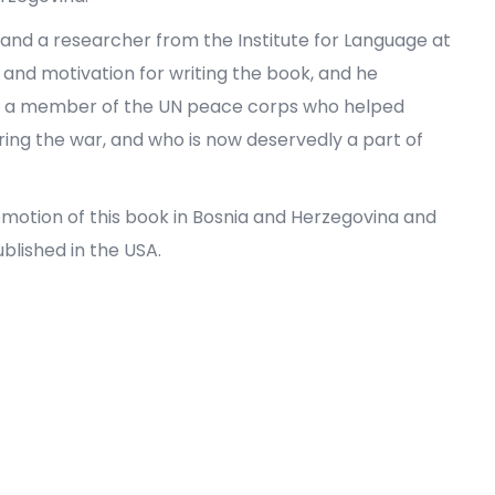
and a researcher from the Institute for Language at
 and motivation for writing the book, and he
s, a member of the UN peace corps who helped
ring the war, and who is now deservedly a part of
promotion of this book in Bosnia and Herzegovina and
blished in the USA.