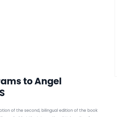
rams to Angel
US
on of the second, bilingual edition of the book