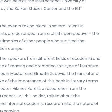
was held at the International University of
 by the Balkan Studies Center and the ELIT
the events taking place in several towns in
nts are described from a child's perspective – the
estimonies of other people who survived the
ation camps.
 the speakers from different fields of academia and
 of reading and promoting this type of literature.
es in Mostar and Elmedin Zubović, the translator of
ke of the importance of this book in literary terms
Doctor Hikmet Karčić, a researcher from the
 a recent IUS PhD holder, talked about the
 and informal academic research into the nature of
rzegovina.