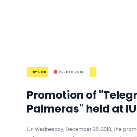
BY
UCO
27, DEC 2018
Promotion of "Teleg
Palmeras" held at I
On Wednesday, December 26, 2018, the promoti