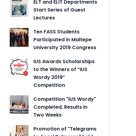
ELT and ELIT Departments
Start Series of Guest
Lectures
Ten FASS Students
Participated in Maltepe
University 2019 Congress
IUS Awards Scholarships
to the Winners of “IUS
Wordy 2019”
Competition
Competition "IUS Wordy"
Completed, Results in
Two Weeks
Promotion of "Telegrams