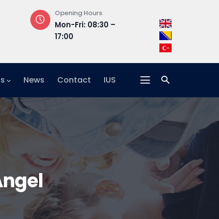
Opening Hours
Address
Mon-Fri: 08:30 –
Hrasnička ce
17:00
15, 71210 Ilidža
ts
News
Contact
IUS
Angel