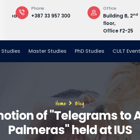
Phone
Office
nd
edu.ba
+387 33 957 300
Building B, 2
floor,
Office F2-25
 Studies
Master Studies
PhD Studies
CULT Even
Breadcrumb
Home
Blog
otion of "Telegrams to 
Palmeras" held at IUS