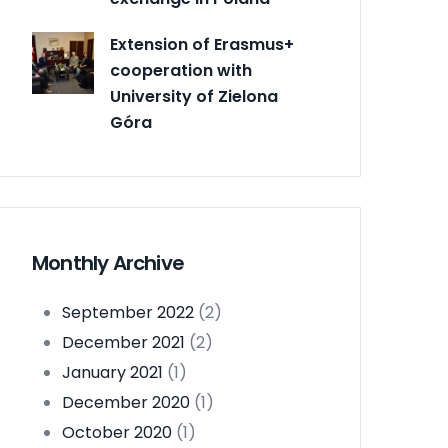
Extension of Erasmus+
cooperation with
University of Zielona
Góra
Monthly Archive
September 2022
(2)
December 2021
(2)
January 2021
(1)
December 2020
(1)
October 2020
(1)