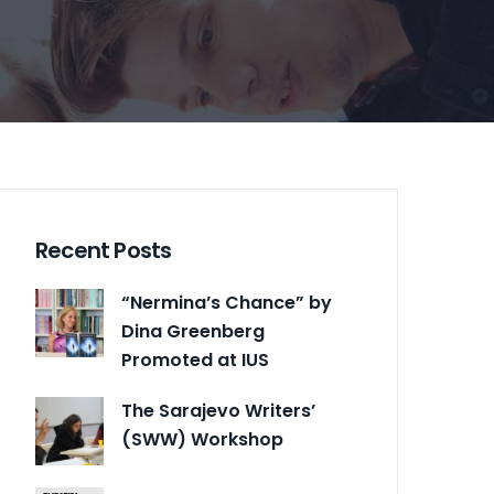
Recent Posts
“Nermina’s Chance” by
Dina Greenberg
Promoted at IUS
The Sarajevo Writers’
(SWW) Workshop