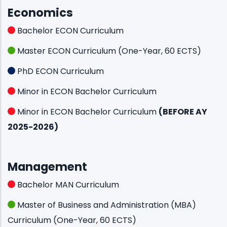
Economics
Bachelor ECON Curriculum
Master ECON Curriculum (One-Year, 60 ECTS)
PhD ECON Curriculum
Minor in ECON Bachelor Curriculum
Minor in ECON Bachelor Curriculum
(BEFORE AY
2025-2026)
Management
Bachelor MAN Curriculum
Master of Business and Administration (MBA)
Curriculum (One-Year, 60 ECTS)