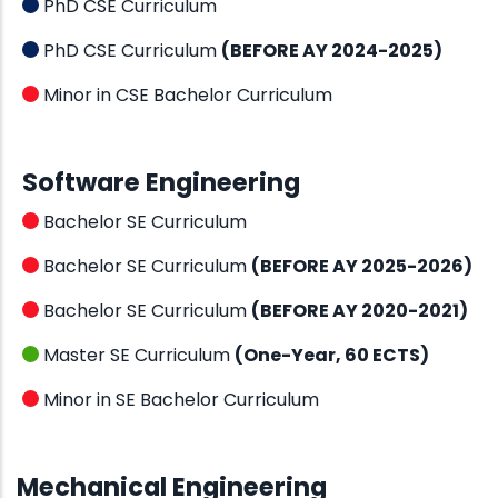
PhD CSE Curriculum
PhD CSE Curriculum
(BEFORE AY 2024-2025)
Minor in CSE Bachelor Curriculum
Software Engineering
Bachelor SE Curriculum
Bachelor SE Curriculum
(BEFORE AY 2025-2026)
Bachelor SE Curriculum
(BEFORE AY 2020-2021)
Master SE Curriculum
(One-Year, 60 ECTS)
Minor in SE Bachelor Curriculum
Mechanical Engineering