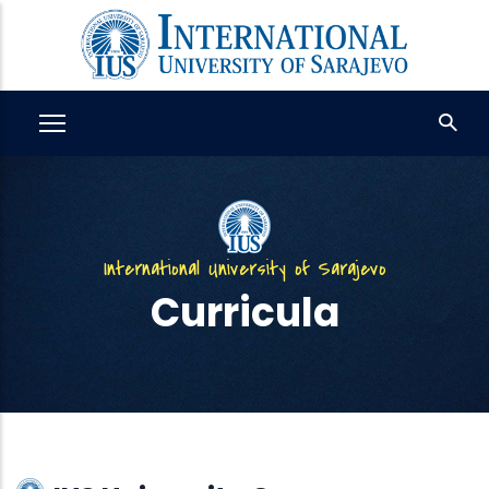
Skip
to
main
content
International University of Sarajevo
Curricula