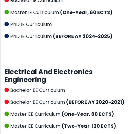
Bachelor IE Curriculum
Master IE Curriculum
(One-Year, 60 ECTS)
PhD IE Curriculum
PhD IE Curriculum
(BEFORE AY 2024-2025)
Electrical And Electronics
Engineering
Bachelor EE Curriculum
Bachelor EE Curriculum
(BEFORE AY 2020-2021)
Master EE Curriculum
(One-Year, 60 ECTS)
Master EE Curriculum
(Two-Year, 120 ECTS)