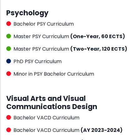
Psychology
Bachelor PSY Curriculum
Master PSY Curriculum
(One-Year, 60 ECTS)
Master PSY Curriculum
(Two-Year, 120 ECTS)
PhD PSY Curriculum
Minor in PSY Bachelor Curriculum
Visual Arts and Visual
Communications Design
Bachelor VACD Curriculum
Bachelor VACD Curriculum
(AY 2023-2024)