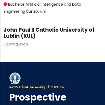
Bachelor Artificial Intelligence and Data
Engineering Curriculum
John Paul II Catholic University of
Lublin (KUL)
Coming Soon
International University of Sarajevo
Prospective