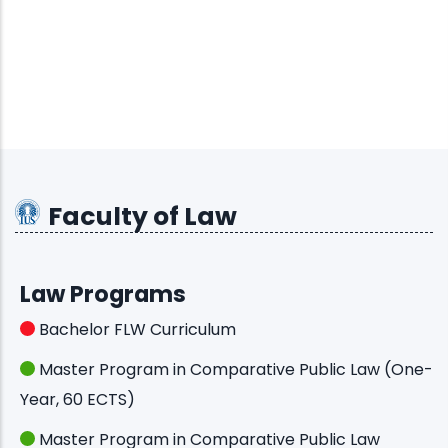
Faculty of Law
Law Programs
Bachelor FLW Curriculum
Master Program in Comparative Public Law (One-
Year, 60 ECTS)
Master Program in Comparative Public Law