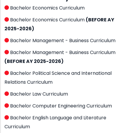
Bachelor Economics Curriculum
Bachelor Economics Curriculum
(BEFORE AY
2025-2026)
Bachelor Management - Business Curriculum
Bachelor Management - Business Curriculum
(BEFORE AY 2025-2026)
Bachelor Political Science and International
Relations Curriculum
Bachelor Law Curriculum
Bachelor Computer Engineering Curriculum
Bachelor English Language and Literature
Curriculum