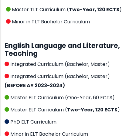
Master TLT Curriculum (
Two-Year, 120 ECTS
)
Minor in TLT Bachelor Curriculum
English Language and Literature,
Teaching
Integrated Curriculum (Bachelor, Master)
Integrated Curriculum (Bachelor, Master)
(BEFORE AY 2023-2024)
Master ELT Curriculum (One-Year, 60 ECTS)
Master ELT Curriculum (
Two-Year, 120 ECTS
)
PhD ELT Curriculum
.
Minor in ELT Bachelor Curriculum