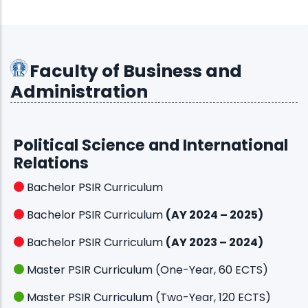
Faculty of Business and
Administration
Political Science and International
Relations
Bachelor PSIR Curriculum
Bachelor PSIR Curriculum
(AY 2024 – 2025)
Bachelor PSIR Curriculum
(AY 2023 – 2024)
Master PSIR Curriculum (One-Year, 60 ECTS)
Master PSIR Curriculum (Two-Year, 120 ECTS)