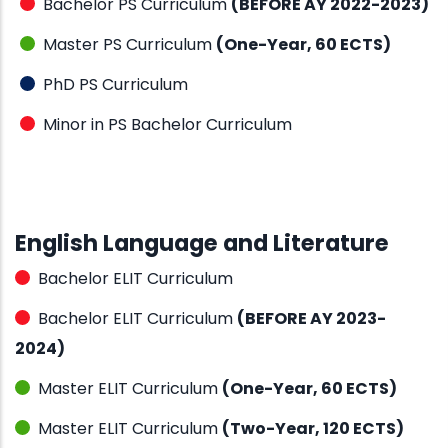
Bachelor PS Curriculum
(BEFORE AY 2022-2023)
Master PS Curriculum
(One-Year, 60 ECTS)
PhD PS Curriculum
Minor in PS Bachelor Curriculum
English Language and Literature
Bachelor ELIT Curriculum
Bachelor ELIT Curriculum
(BEFORE AY 2023-
2024)
Master ELIT Curriculum
(One-Year, 60 ECTS)
Master ELIT Curriculum
(Two-Year, 120 ECTS)