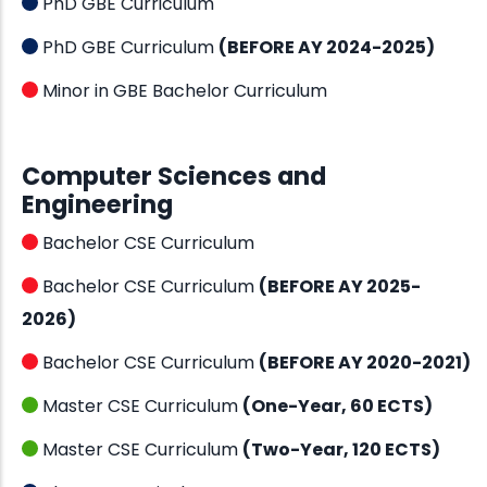
PhD GBE Curriculum
PhD GBE Curriculum
(BEFORE AY 2024-2025)
Minor in GBE Bachelor Curriculum
Computer Sciences and
Engineering
Bachelor CSE Curriculum
Bachelor CSE Curriculum
(BEFORE AY 2025-
2026)
Bachelor CSE Curriculum
(BEFORE AY 2020-2021)
Master CSE Curriculum
(One-Year, 60 ECTS)
Master CSE Curriculum
(Two-Year, 120 ECTS)