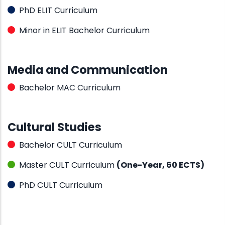
PhD ELIT Curriculum
Minor in ELIT Bachelor Curriculum
Media and Communication
Bachelor MAC Curriculum
Cultural Studies
Bachelor CULT Curriculum
Master CULT Curriculum
(One-Year, 60 ECTS)
PhD CULT Curriculum