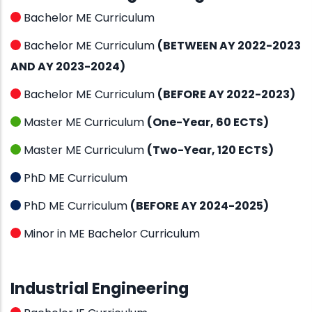
Bachelor ME Curriculum
Bachelor ME Curriculum
(BETWEEN AY 2022-2023
AND AY 2023-2024)
Bachelor ME Curriculum
(BEFORE AY 2022-2023)
Master ME Curriculum
(One-Year, 60 ECTS)
Master ME Curriculum
(Two-Year, 120 ECTS)
PhD ME Curriculum
PhD ME Curriculum
(BEFORE AY 2024-2025)
Minor in ME Bachelor Curriculum
Industrial Engineering