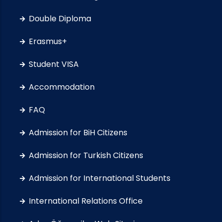
Double Diploma
Erasmus+
Student VISA
Accommodation
FAQ
Admission for BiH Citizens
Admission for Turkish Citizens
Admission for International Students
International Relations Office