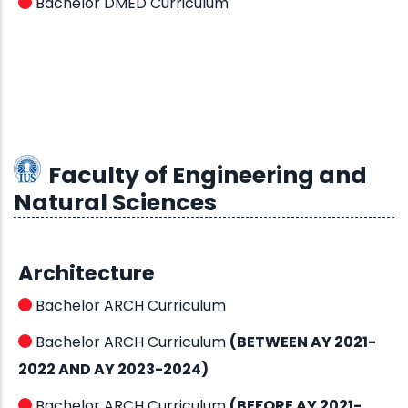
Bachelor DMED Curriculum
Faculty of Engineering and
Natural Sciences
Architecture
Bachelor ARCH Curriculum
Bachelor ARCH Curriculum
(BETWEEN AY 2021-
2022 AND AY 2023-2024)
Bachelor ARCH Curriculum
(BEFORE AY 2021-