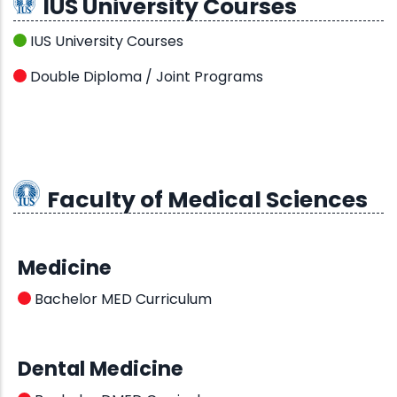
IUS University Courses
IUS University Courses
Double Diploma / Joint Programs
Faculty of Medical Sciences
Medicine
Bachelor MED Curriculum
Dental Medicine