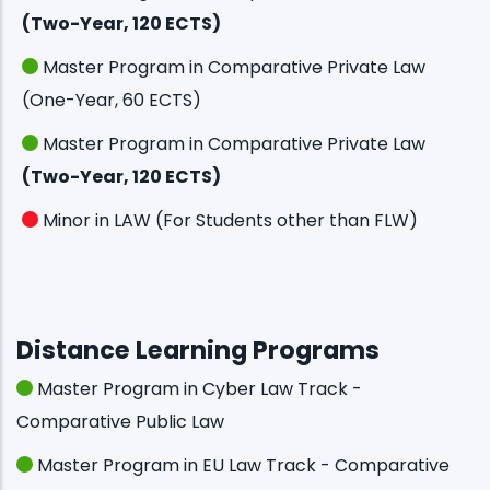
(Two-Year, 120 ECTS)
Master Program in Comparative Private Law
(One-Year, 60 ECTS)
Master Program in Comparative Private Law
(Two-Year, 120 ECTS)
Minor in LAW (For Students other than FLW)
Distance Learning Programs
Master Program in Cyber Law Track -
Comparative Public Law
Master Program in EU Law Track - Comparative