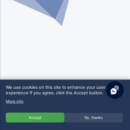
We use cookies on this site to enhance your user
experience
If you agree, click the Accept button.
More info
Accept
No, thanks