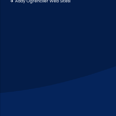
Aday Öğrenciler Web Sitesi