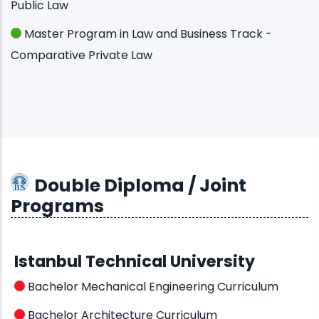
Public Law
Master Program in Law and Business Track -
Comparative Private Law
Double Diploma / Joint
Programs
Istanbul Technical University
Bachelor Mechanical Engineering Curriculum
Bachelor Architecture Curriculum