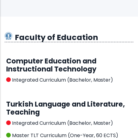
Faculty of Education
Computer Education and
Instructional Technology
Integrated Curriculum (Bachelor, Master)
Turkish Language and Literature,
Teaching
Integrated Curriculum (Bachelor, Master)
Master TLT Curriculum (One-Year, 60 ECTS)