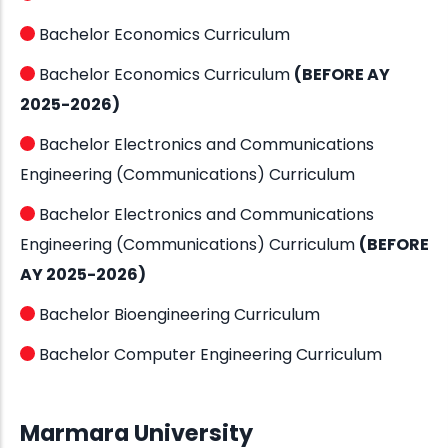
Bachelor Economics Curriculum
Bachelor Economics Curriculum
(BEFORE AY
2025-2026)
Bachelor Electronics and Communications
Engineering (Communications) Curriculum
Bachelor Electronics and Communications
Engineering (Communications) Curriculum
(BEFORE
AY 2025-2026)
Bachelor Bioengineering Curriculum
Bachelor Computer Engineering Curriculum
Marmara University