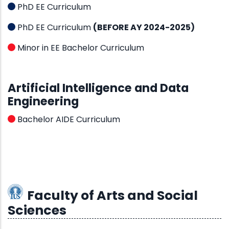
PhD EE Curriculum
PhD EE Curriculum
(BEFORE AY 2024-2025)
Minor in EE Bachelor Curriculum
Artificial Intelligence and Data
Engineering
Bachelor AIDE Curriculum
Faculty of Arts and Social
Sciences