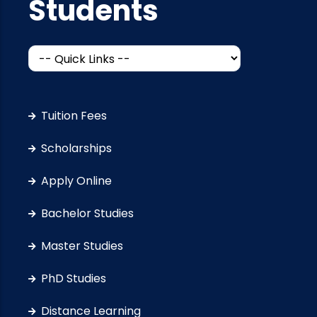
Students
Tuition Fees
Scholarships
Apply Online
Bachelor Studies
Master Studies
PhD Studies
Distance Learning