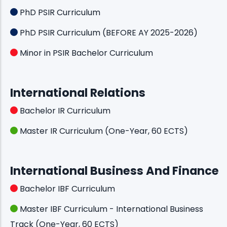
PhD PSIR Curriculum
PhD PSIR Curriculum (BEFORE AY 2025-2026)
Minor in PSIR Bachelor Curriculum
International Relations
Bachelor IR Curriculum
Master IR Curriculum (One-Year, 60 ECTS)
International Business And Finance
Bachelor IBF Curriculum
Master IBF Curriculum - International Business
Track (One-Year, 60 ECTS)