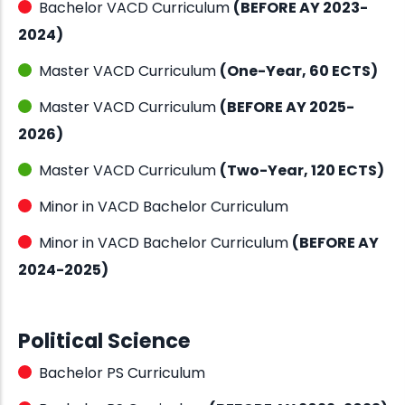
Bachelor VACD Curriculum
(BEFORE AY 2023-
2024)
Master VACD Curriculum
(One-Year, 60 ECTS)
Master VACD Curriculum
(BEFORE AY 2025-
2026)
Master VACD Curriculum
(Two-Year, 120 ECTS)
Minor in VACD Bachelor Curriculum
Minor in VACD Bachelor Curriculum
(BEFORE AY
2024-2025)
Political Science
Bachelor PS Curriculum