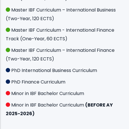
Master IBF Curriculum – International Business
(Two-Year, 120 ECTS)
Master IBF Curriculum - International Finance
Track (One-Year, 60 ECTS)
Master IBF Curriculum – International Finance
(Two-Year, 120 ECTS)
PhD International Business Curriculum
PhD Finance Curriculum
Minor in IBF Bachelor Curriculum
Minor in IBF Bachelor Curriculum
(BEFORE AY
2025-2026)