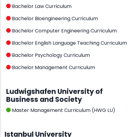
Bachelor Law Curriculum
Bachelor Bioengineering Curriculum
Bachelor Computer Engineering Curriculum
Bachelor English Language Teaching Curriculum
Bachelor Psychology Curriculum
Bachelor Management Curriculum
Ludwigshafen University of
Business and Society
Master Management Curriculum (HWG LU)
Istanbul University