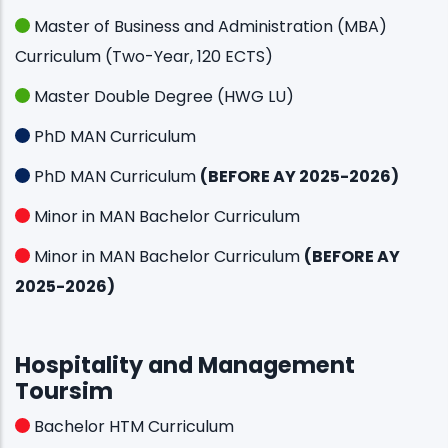
Master of Business and Administration (MBA)
Curriculum (Two-Year, 120 ECTS)
Master Double Degree (HWG LU)
PhD MAN Curriculum
PhD MAN Curriculum
(BEFORE AY 2025-2026)
Minor in MAN Bachelor Curriculum
Minor in MAN Bachelor Curriculum
(BEFORE AY
2025-2026)
Hospitality and Management
Toursim
Bachelor HTM Curriculum