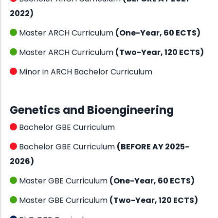
2022)
Master ARCH Curriculum
(One-Year, 60 ECTS)
Master ARCH Curriculum
(Two-Year, 120 ECTS)
Minor in ARCH Bachelor Curriculum
Genetics and Bioengineering
Bachelor GBE Curriculum
Bachelor GBE Curriculum
(BEFORE AY 2025-
2026)
Master GBE Curriculum
(One-Year, 60 ECTS)
Master GBE Curriculum
(Two-Year, 120 ECTS)