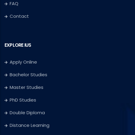
FAQ
Contact
EXPLORE IUS
Apply Online
Bachelor Studies
Master Studies
PhD Studies
Double Diploma
Distance Learning