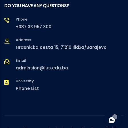
DO YOU HAVE ANY QUESTIONS?
Phone
+387 33 957 300
Address
Hrasnička cesta 15, 71210 Ilidža/Sarajevo
Email
admission@ius.edu.ba
University
Phone List