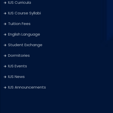
IUS Curricula
IUS Course Syllabi
Tuition Fees
English Language
Student Exchange
Dormitories
IUS Events
IUS News
IUS Announcements