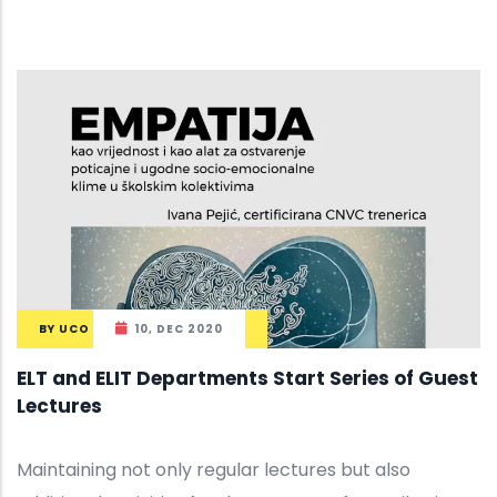
BY
UCO
10, DEC 2020
ELT and ELIT Departments Start Series of Guest
Lectures
Maintaining not only regular lectures but also