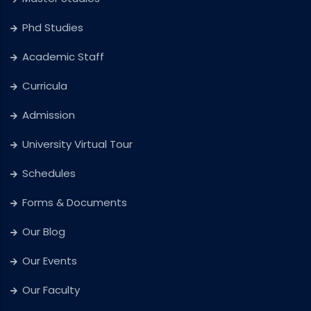
Phd Studies
Academic Staff
Curricula
Admission
University Virtual Tour
Schedules
Forms & Documents
Our Blog
Our Events
Our Faculty