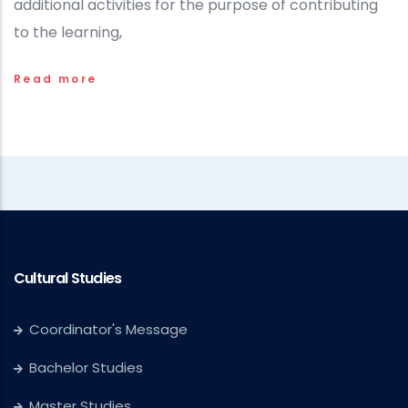
additional activities for the purpose of contributing
to the learning,
Read more
Cultural Studies
Coordinator's Message
Bachelor Studies
Master Studies